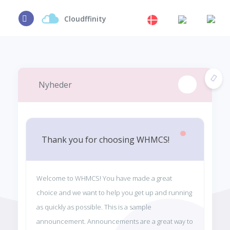
Cloudffinity
Nyheder
Thank you for choosing WHMCS!
Welcome to WHMCS! You have made a great
choice and we want to help you get up and running
as quickly as possible. This is a sample
announcement. Announcements are a great way to