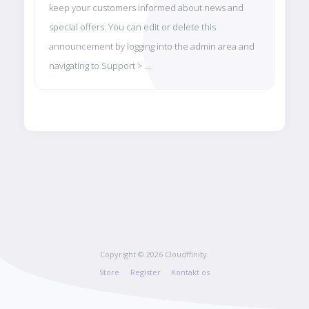
keep your customers informed about news and
special offers. You can edit or delete this
announcement by logging into the admin area and
navigating to Support > ...
Copyright © 2026 Cloudffinity.
Store
Register
Kontakt os