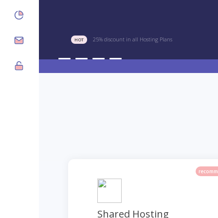
25% discount in all Hosting Plans
HOT
recomm
Shared Hosting