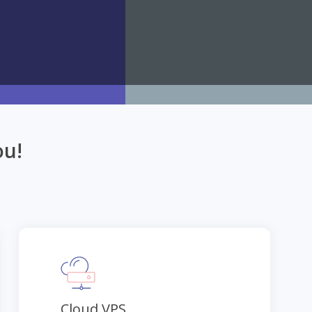
ou!
Cloud VPS