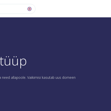
 tüüp
a need allapoole. Vaikimisi kasutab uus domeen