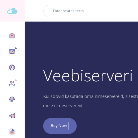
Üles
Veebiserveri
New
Kui soovid kasutada oma nimeservereid, sisest
meie nimeservereid.
Buy Now