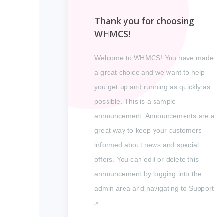
Thank you for choosing
WHMCS!
Welcome to WHMCS! You have made
a great choice and we want to help
you get up and running as quickly as
possible. This is a sample
announcement. Announcements are a
great way to keep your customers
informed about news and special
offers. You can edit or delete this
announcement by logging into the
admin area and navigating to Support
> ...