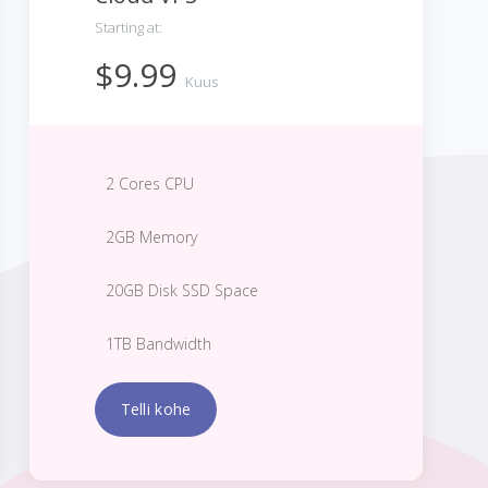
Starting at:
$9.99
Kuus
2 Cores CPU
2GB Memory
20GB Disk SSD Space
1TB Bandwidth
Telli kohe