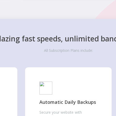
lazing fast speeds, unlimited ban
All Subscription Plans include:
Automatic Daily Backups
Secure your website with