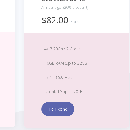
Annually get (20% discount)
$82.00
Kuus
4x 3.20Ghz 2 Cores
16GB RAM (up to 32GB)
2x 1TB SATA 3.5
Uplink 1Gbps - 20TB
Telli kohe