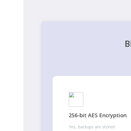
B
256-bit AES Encryption
Yes, backups are stored