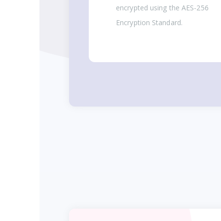
encrypted using the AES-256
Encryption Standard.