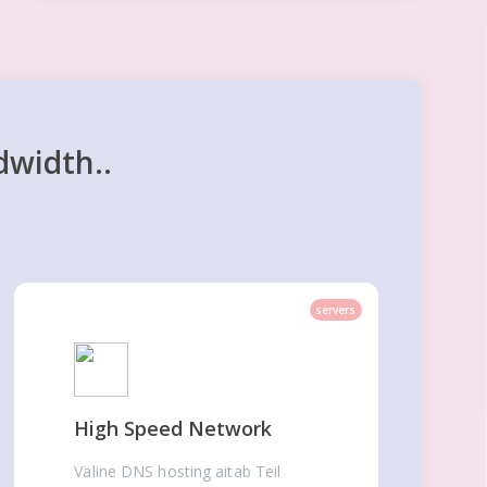
dwidth..
servers
High Speed Network
Väline DNS hosting aitab Teil