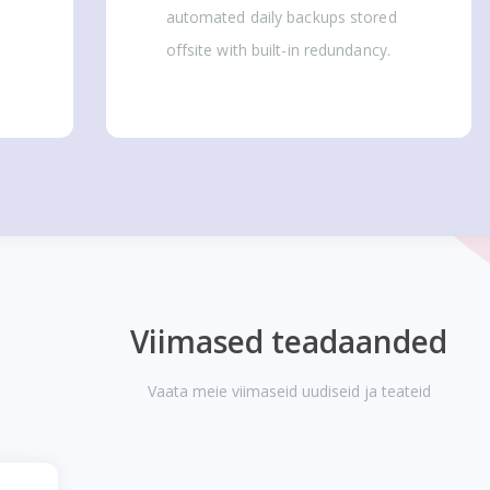
automated daily backups stored
offsite with built-in redundancy.
Viimased teadaanded
Vaata meie viimaseid uudiseid ja teateid