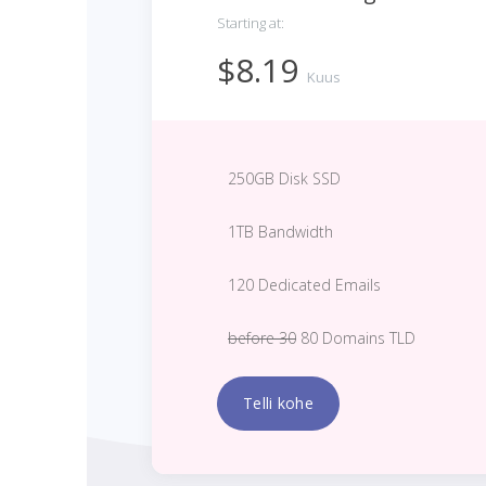
Starting at:
$8.19
Kuus
250GB Disk SSD
1TB Bandwidth
120 Dedicated Emails
before 30
80 Domains TLD
Telli kohe