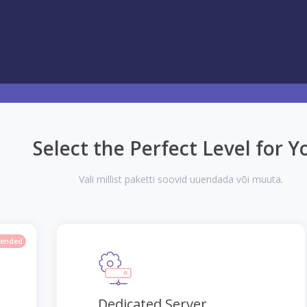
Select the Perfect Level for Y
Vali millist paketti soovid uuendada või muuta.
ended
Dedicated Server