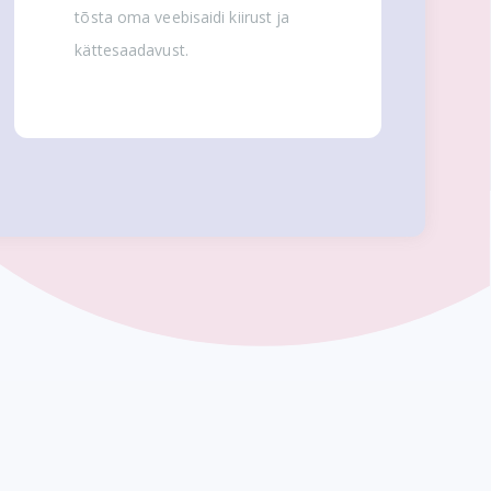
tõsta oma veebisaidi kiirust ja
kättesaadavust.